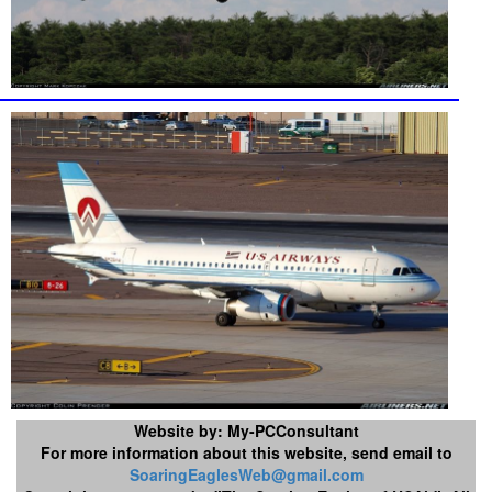
Website by: My-PCConsultant
For more information about this website, send email to
SoaringEaglesWeb@gmail.com