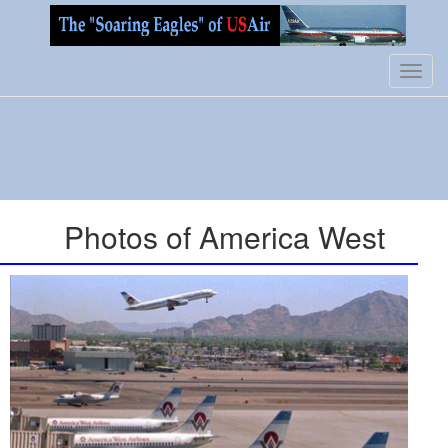
Toggl
navig
Photos of America West