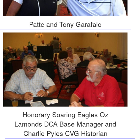
Patte and Tony Garafalo
Honorary Soaring Eagles Oz
Lamonds DCA Base Manager and
Charlie Pyles CVG Historian