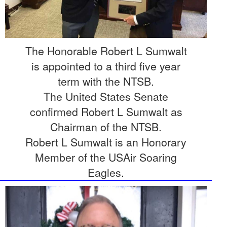
The Honorable Robert L Sumwalt
is appointed to a third five year
term with the NTSB.
The United States Senate
confirmed Robert L Sumwalt as
Chairman of the NTSB.
Robert L Sumwalt is an Honorary
Member of the USAir Soaring
Eagles.