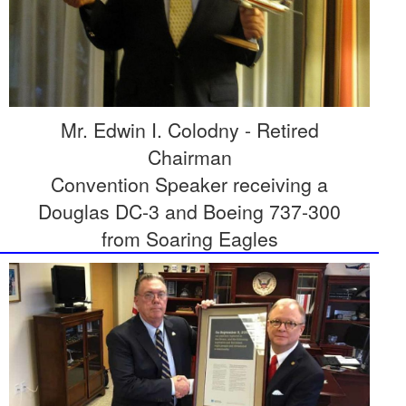
Mr. Edwin I. Colodny - Retired
Chairman
Convention Speaker receiving a
Douglas DC-3 and Boeing 737-300
from Soaring Eagles