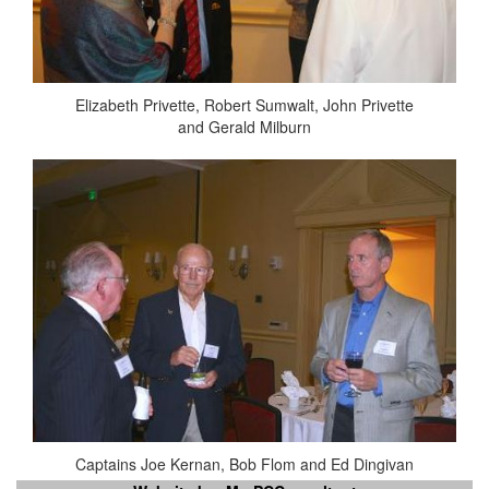
Elizabeth Privette, Robert Sumwalt, John Privette
and Gerald Milburn
Captains Joe Kernan, Bob Flom and Ed Dingivan