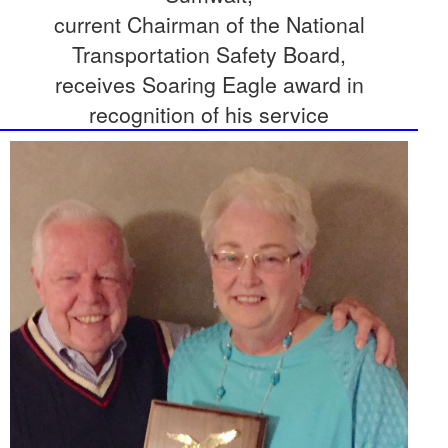
current Chairman of the National
Transportation Safety Board,
receives Soaring Eagle award in
recognition of his service