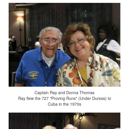
Captain Ray and Donna Thomas
Ray flew the 727 "Proving Runs" (Under Duress) to
Cuba in the 1970s