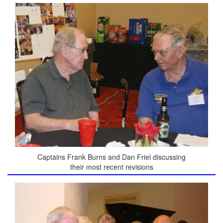
Captains Frank Burns and Dan Friel discussing
their most recent revisions