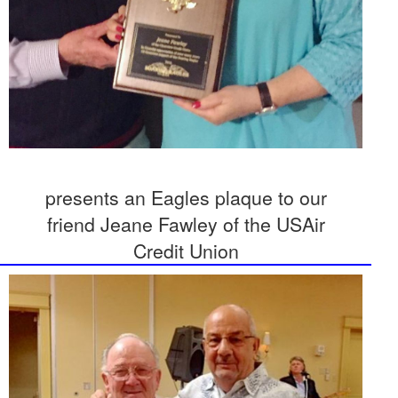
presents an Eagles plaque to our
friend Jeane Fawley of the USAir
Credit Union