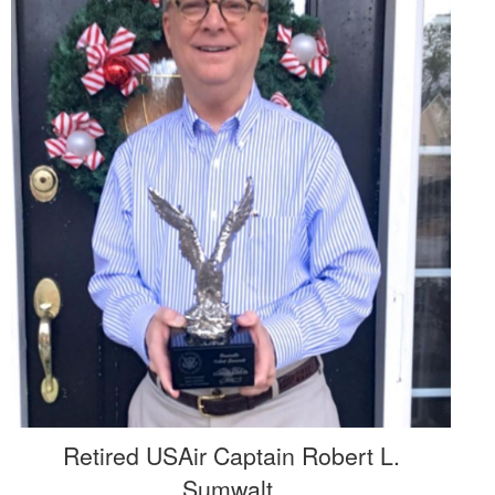
Retired USAir Captain Robert L.
Sumwalt,