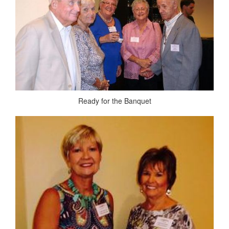
Ready for the Banquet