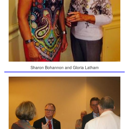
Sharon Bohannon and Gloria Latham