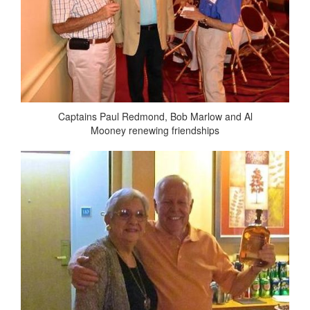
Captains Paul Redmond, Bob Marlow and Al
Mooney renewing friendships