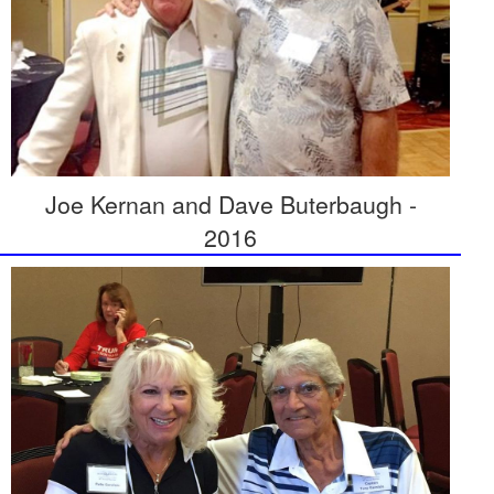
Joe Kernan and Dave Buterbaugh -
2016