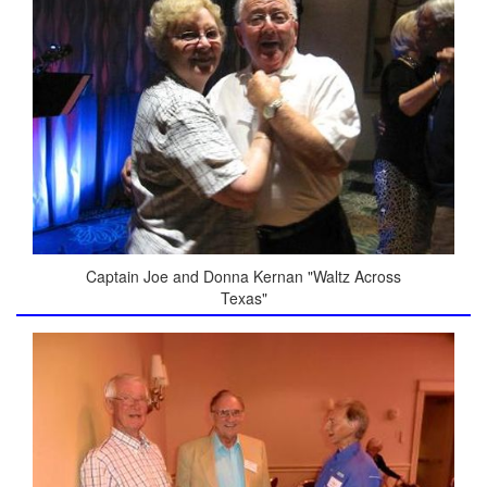
Captain Joe and Donna Kernan "Waltz Across
Texas"