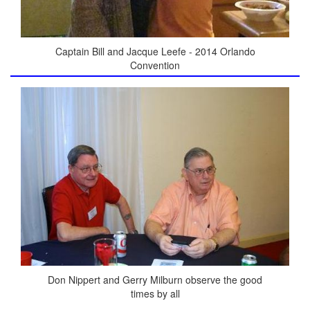
Captain Bill and Jacque Leefe - 2014 Orlando
Convention
Don Nippert and Gerry Milburn observe the good
times by all