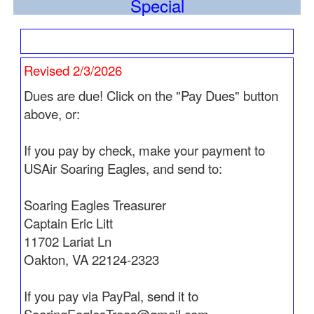
Special
sweetheart Jacquie
who preceeded him in
death.
His Obit is now posted.
See
Pathfinders
for
more information.
Revised 2/3/2026
Updated 3/21/2026
Dues are due! Click on the "Pay Dues" button
Captain Leon Young flew West on March 17, 2026.
above, or:
See
Pathfinders
for more information.
If you pay by check, make your payment to
Updated 3/10/2026
USAir Soaring Eagles, and send to:
Flight Attendant Joyce Gallagher served her last
cabin heading West on March 6, 2026.
Soaring Eagles Treasurer
See
Pathfinders
for more information.
Captain Eric Litt
Updated 3/5/2026
11702 Lariat Ln
This infromation has just been received.
Oakton, VA 22124-2323
Captain Theodore "Ted" Charles Restel flew West
on February 2, 2025. See
Pathfinders
for more
If you pay via PayPal, send it to
information.