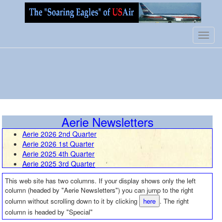
Toggl
navig
Aerie Newsletters
Aerie 2026 2nd Quarter
Aerie 2026 1st Quarter
Aerie 2025 4th Quarter
Aerie 2025 3rd Quarter
Aerie 2025 2nd Quarter
This web site has two columns. If your display shows only the left
Aerie 2025 1st Quarter
column (headed by "Aerie Newsletters") you can jump to the right
Aerie 2024 4th Quarter
column without scrolling down to it by clicking
here
. The right
Aerie 2024 3rd Quarter
column is headed by "Special"
Aerie 2024 2nd Quarter