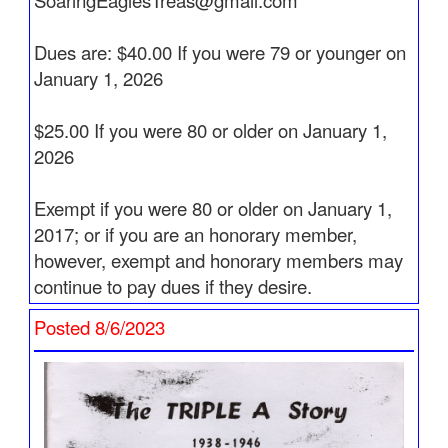
SoaringEaglesTreas@gmail.com
Updated 2/3/2026
Captain Anthony " Tony " Bruno flew West on
Dues are: $40.00 If you were 79 or younger on
November 23, 2025. See
Pathfinders
for more
January 1, 2026
information.
$25.00 If you were 80 or older on January 1,
Updated 1/12/2026
2026
Captain Alan Hiney's obituary is now posted. See
Pathfinders
Exempt if you were 80 or older on January 1,
Updated 1/10/2026
2017; or if you are an honorary member,
Captain Alan Hiney flew West on January 9, 2026.
however, exempt and honorary members may
See
Pathfinders
for more information.
continue to pay dues if they desire.
Updated 1/6/2026
Posted 8/6/2023
Captain Joseph S. McCann flew West on
December 1, 2025. See
Pathfinders
for more
information.
Updated 1/4/2026