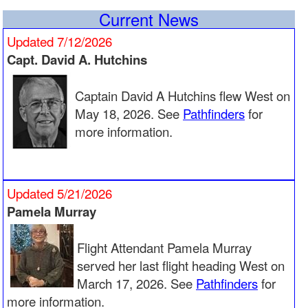
Aerie 2024 1st Quarter
Current News
Aerie 2023 4th Quarter
Aerie 2023 2nd Quarter
Updated 7/12/2026
Aerie 2023 1st Quarter
Aerie 2022 4th Quarter
Capt. David A. Hutchins
Aerie 2022 3rd Quarter
Aerie 2022 2nd Quarter
Captain David A Hutchins flew West on
Aerie 2022 1st Quarter
Aerie 2021 3rd Quarter
May 18, 2026. See
Pathfinders
for
Aerie 2021 2nd Quarter
more information.
Aerie 2021 1st Quarter
Aerie 2020 2nd Quarter
Aerie 2020 1st Quarter
Aerie 2019 4th Quarter
Updated 5/21/2026
Aerie 2019 3rd Quarter
Aerie 2019 2nd Quarter
Pamela Murray
Aerie 2019 1st Quarter
Aerie 2018 November
Flight Attendant Pamela Murray
Aerie 2018 September
Aerie 2018 June
served her last flight heading West on
Aerie 2018 March
March 17, 2026. See
Pathfinders
for
more information.