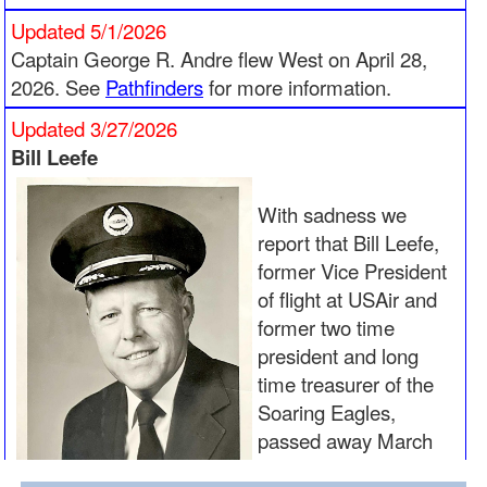
Updated 5/1/2026
Captain George R. Andre flew West on April 28,
2026. See
Pathfinders
for more information.
Updated 3/27/2026
Bill Leefe
With sadness we
report that Bill Leefe,
former Vice President
of flight at USAir and
former two time
president and long
time treasurer of the
Soaring Eagles,
passed away March
23, 2026. He joins his